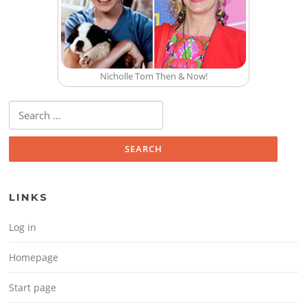
Nicholle Tom Then & Now!
Search for:
LINKS
Log in
Homepage
Start page