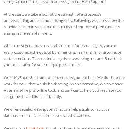
charge academic results with our Assignment Help Support!
At the start, we take a look at the strength of a prospect’s
understanding and dilemma-fixing skills. Following, we assess how the
candidates administer some unanticipated and Weird predicaments
arising in the establishment.
While the AI generates a typical structure for that analysis, you can
easily customise the output by enhancing, rearranging, or growing on
certain sections. The created analysis serves being a sound Basis that
you could tailor for your unique prerequisites.
We’re MySuperGeek, and we provide assignment help. We don’t do the
work for you - that would be cheating. As an alternative, We now have
A variety of helpful online tools and services to help you regulate your
assignments additional efficiently.
We offer detailed descriptions that can help pupils construct a
databases of similar solutions to related situations.
We normally
Full Article
try out to obtain the precise analysis of your