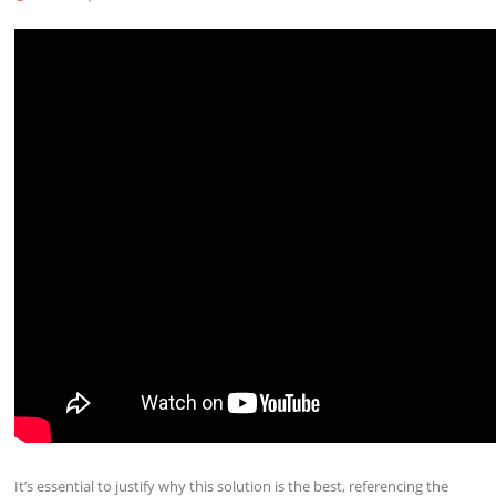
It’s essential to justify why this solution is the best, referencing the