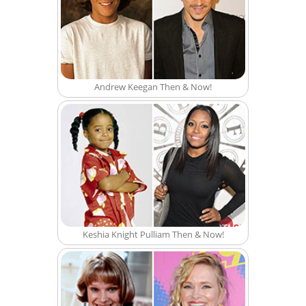
Andrew Keegan Then & Now!
Keshia Knight Pulliam Then & Now!