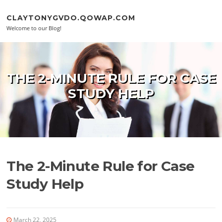
Skip to content
CLAYTONYGVDO.QOWAP.COM
Welcome to our Blog!
THE 2-MINUTE RULE FOR CASE
STUDY HELP
The 2-Minute Rule for Case
Study Help
March 22, 2025