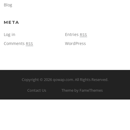
Blog
META
Log in
Entries
RSS
Comments
WordPress
RSS
Copyright © 2026
qowap.com
. All Rights Reserved.
Contact Us
Theme by FameThemes