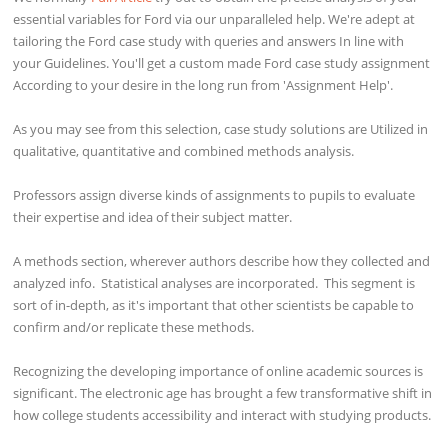
essential variables for Ford via our unparalleled help. We're adept at
tailoring the Ford case study with queries and answers In line with
your Guidelines. You'll get a custom made Ford case study assignment
According to your desire in the long run from 'Assignment Help'.
As you may see from this selection, case study solutions are Utilized in
qualitative, quantitative and combined methods analysis.
Professors assign diverse kinds of assignments to pupils to evaluate
their expertise and idea of their subject matter.
A methods section, wherever authors describe how they collected and
analyzed info. Statistical analyses are incorporated. This segment is
sort of in-depth, as it's important that other scientists be capable to
confirm and/or replicate these methods.
Recognizing the developing importance of online academic sources is
significant. The electronic age has brought a few transformative shift in
how college students accessibility and interact with studying products.