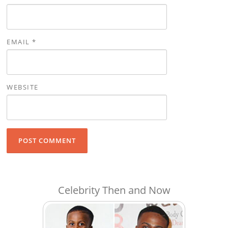
EMAIL
*
WEBSITE
Celebrity Then and Now