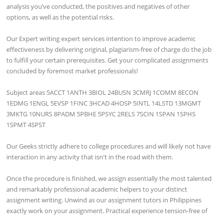
analysis you’ve conducted, the positives and negatives of other
options, as well as the potential risks.
Our Expert writing expert services intention to improve academic
effectiveness by delivering original, plagiarism-free of charge do the job
to fulfill your certain prerequisites. Get your complicated assignments
concluded by foremost market professionals!
Subject areas 5ACCT 1ANTH 3BIOL 24BUSN 3CMRJ 1COMM 8ECON
1EDMG 1ENGL 5EVSP 1FINC 3HCAD 4HOSP 5INTL 14LSTD 13MGMT
3MKTG 10NURS 8PADM 5PBHE 5PSYC 2RELS 7SCIN 1SPAN 1SPHS
1SPMT 4SPST
Our Geeks strictly adhere to college procedures and will likely not have
interaction in any activity that isn't in the road with them.
Once the procedure is finished, we assign essentially the most talented
and remarkably professional academic helpers to your distinct
assignment writing. Unwind as our assignment tutors in Philippines
exactly work on your assignment. Practical experience tension-free of