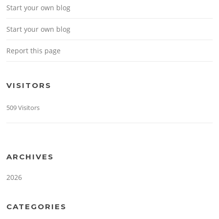
Start your own blog
Start your own blog
Report this page
VISITORS
509 Visitors
ARCHIVES
2026
CATEGORIES