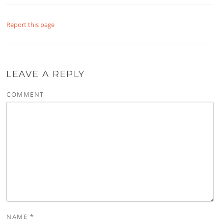
Report this page
LEAVE A REPLY
COMMENT
NAME
*