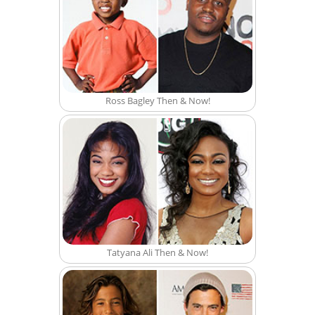
Ross Bagley Then & Now!
Tatyana Ali Then & Now!