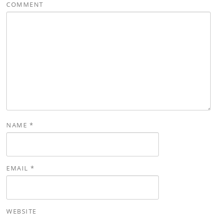
COMMENT
NAME
*
EMAIL
*
WEBSITE