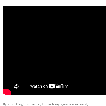
By submitting this manner, I provide my signature, expressly