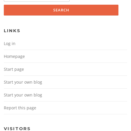
LINKS
Log in
Homepage
Start page
Start your own blog
Start your own blog
Report this page
VISITORS