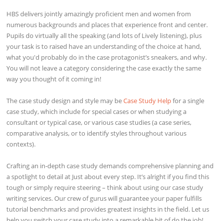
HBS delivers jointly amazingly proficient men and women from
numerous backgrounds and places that experience front and center.
Pupils do virtually all the speaking (and lots of Lively listening), plus
your task is to raised have an understanding of the choice at hand,
what you'd probably do in the case protagonist’s sneakers, and why.
You will not leave a category considering the case exactly the same
way you thought of it coming in!
The case study design and style may be
Case Study Help
for a single
case study, which include for special cases or when studying a
consultant or typical case, or various case studies (a case series,
comparative analysis, or to identify styles throughout various
contexts).
Crafting an in-depth case study demands comprehensive planning and
a spotlight to detail at Just about every step. It’s alright if you find this
tough or simply require steering – think about using our case study
writing services. Our crew of gurus will guarantee your paper fulfills
tutorial benchmarks and provides greatest insights in the field. Let us
help you switch your case study into a remarkable bit of do the job!