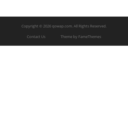
Copyright © 2026
qowap.com
. All Rights Reserved.
Contact Us
Theme by FameThemes