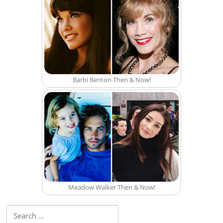
Barbi Benton Then & Now!
Meadow Walker Then & Now!
Search for: