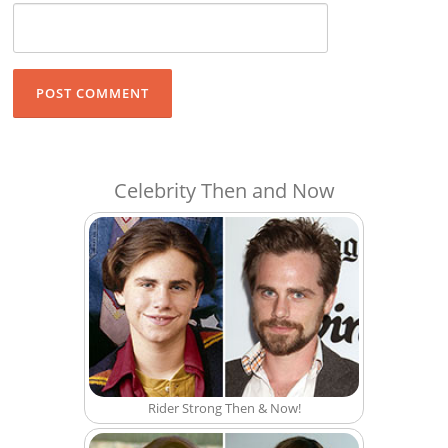
Celebrity Then and Now
Rider Strong Then & Now!