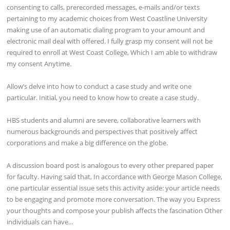
consenting to calls, prerecorded messages, e-mails and/or texts
pertaining to my academic choices from West Coastline University
making use of an automatic dialing program to your amount and
electronic mail deal with offered. I fully grasp my consent will not be
required to enroll at West Coast College, Which I am able to withdraw
my consent Anytime.
Allow’s delve into how to conduct a case study and write one
particular. Initial, you need to know how to create a case study.
HBS students and alumni are severe, collaborative learners with
numerous backgrounds and perspectives that positively affect
corporations and make a big difference on the globe.
A discussion board post is analogous to every other prepared paper
for faculty. Having said that, In accordance with George Mason College,
one particular essential issue sets this activity aside: your article needs
to be engaging and promote more conversation. The way you Express
your thoughts and compose your publish affects the fascination Other
individuals can have...