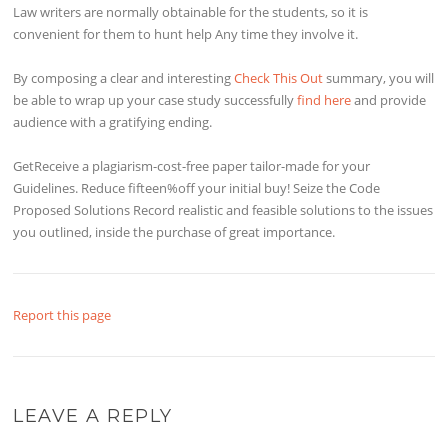
Law writers are normally obtainable for the students, so it is
convenient for them to hunt help Any time they involve it.
By composing a clear and interesting
Check This Out
summary, you will
be able to wrap up your case study successfully
find here
and provide
audience with a gratifying ending.
GetReceive a plagiarism-cost-free paper tailor-made for your
Guidelines. Reduce fifteen%off your initial buy! Seize the Code
Proposed Solutions Record realistic and feasible solutions to the issues
you outlined, inside the purchase of great importance.
Report this page
LEAVE A REPLY