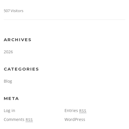
507 Visitors
ARCHIVES
2026
CATEGORIES
Blog
META
Log in
Entries
RSS
Comments
WordPress
RSS