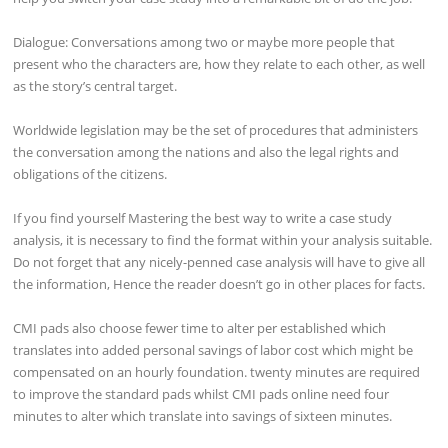
Dialogue: Conversations among two or maybe more people that
present who the characters are, how they relate to each other, as well
as the story’s central target.
Worldwide legislation may be the set of procedures that administers
the conversation among the nations and also the legal rights and
obligations of the citizens.
If you find yourself Mastering the best way to write a case study
analysis, it is necessary to find the format within your analysis suitable.
Do not forget that any nicely-penned case analysis will have to give all
the information, Hence the reader doesn’t go in other places for facts.
CMI pads also choose fewer time to alter per established which
translates into added personal savings of labor cost which might be
compensated on an hourly foundation. twenty minutes are required
to improve the standard pads whilst CMI pads online need four
minutes to alter which translate into savings of sixteen minutes.