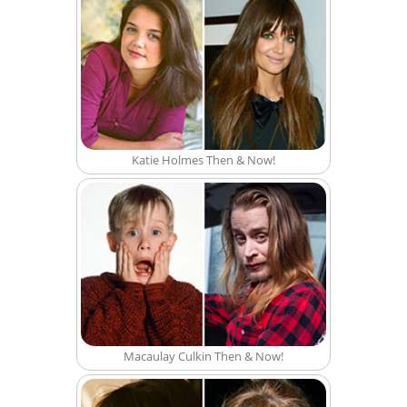
Katie Holmes Then & Now!
Macaulay Culkin Then & Now!