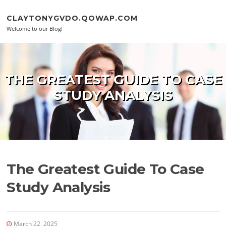
Skip to content
CLAYTONYGVDO.QOWAP.COM
Welcome to our Blog!
THE GREATEST GUIDE TO CASE
STUDY ANALYSIS
The Greatest Guide To Case
Study Analysis
March 22, 2025